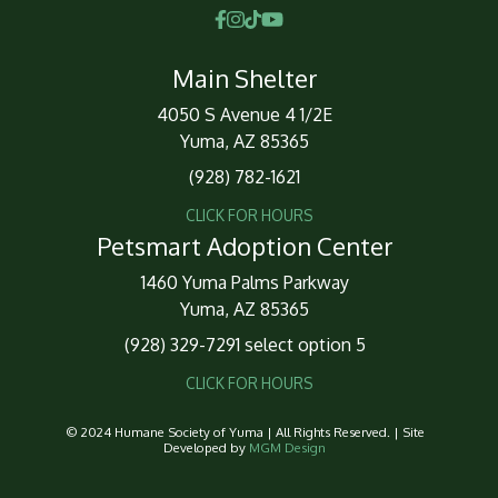
Main Shelter
4050 S Avenue 4 1/2E
Yuma, AZ 85365
(928) 782-1621
CLICK FOR HOURS
Petsmart Adoption Center
1460 Yuma Palms Parkway
Yuma, AZ 85365
(928) 329-7291 select option 5
CLICK FOR HOURS
© 2024 Humane Society of Yuma | All Rights Reserved. | Site
Developed by
MGM Design