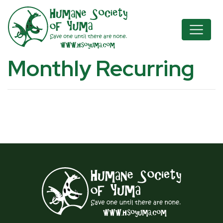
Monthly Recurring