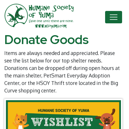
Donate Goods
Items are always needed and appreciated. Please
see the list below for our top shelter needs.
Donations can be dropped off during open hours at
the main shelter, PetSmart Everyday Adoption
Center, or the HSOY Thrift store located in the Big
Curve shopping center.