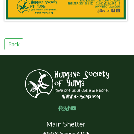
Back
Main Shelter
4050 S Avenue 4 1/2E