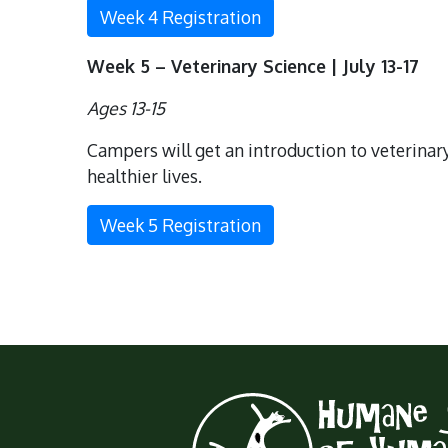
Week 4 Registration
Week 5 – Veterinary Science | July 13-17
Ages 13-15
Campers will get an introduction to veterinary
healthier lives.
Week 5 Registration