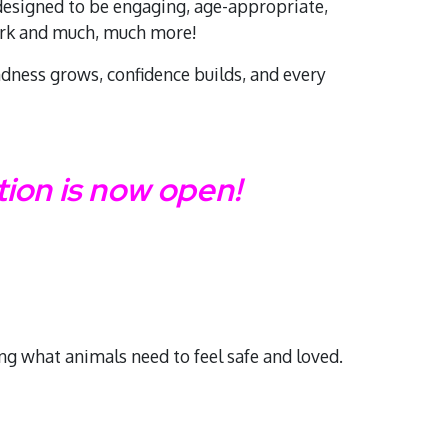
 designed to be engaging, age-appropriate,
work and much, much more!
ndness grows, confidence builds, and every
on is now open!
ing what animals need to feel safe and loved.