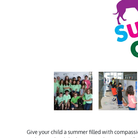
Give your child a summer filled with compass