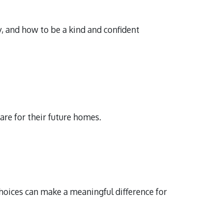
 and how to be a kind and confident
re for their future homes.
hoices can make a meaningful difference for