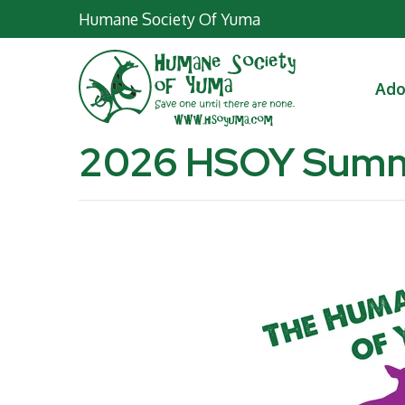
Humane Society Of Yuma
Ad
2026 HSOY Sum