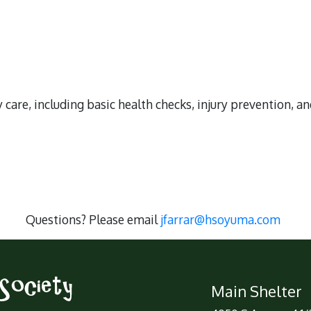
 care, including basic health checks, injury prevention, a
Questions? Please email
jfarrar@hsoyuma.com
Main Shelter