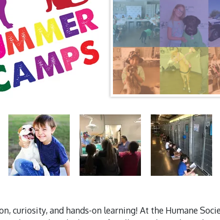
ion, curiosity, and hands-on learning! At the Humane So