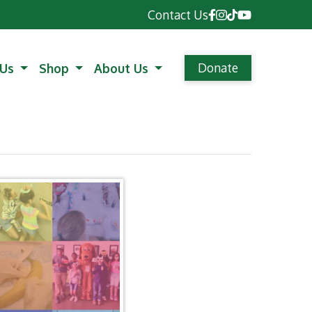
Contact Us
Donate
 Us
Shop
About Us