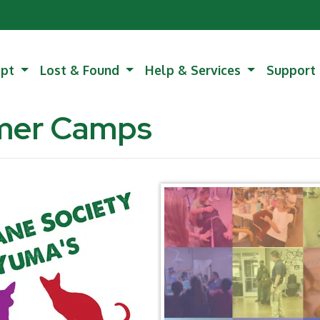
opt
Lost & Found
Help & Services
Support
mer Camps