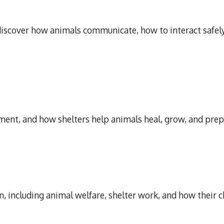
scover how animals communicate, how to interact safely,
ent, and how shelters help animals heal, grow, and prepa
, including animal welfare, shelter work, and how their c