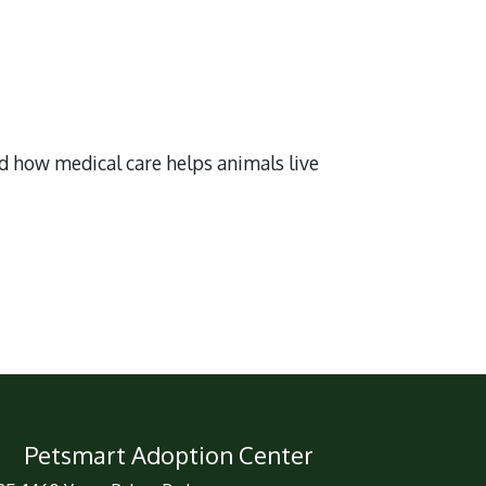
nd how medical care helps animals live
Petsmart Adoption Center