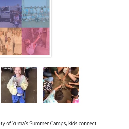
ciety of Yuma’s Summer Camps, kids connect