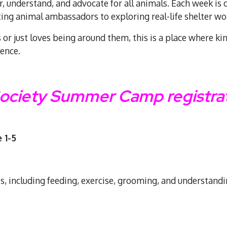
r, understand, and advocate for all animals. Each week is
ting animal ambassadors to exploring real-life shelter 
or just loves being around them, this is a place where ki
rence.
ciety Summer Camp registrati
 1-5
ts, including feeding, exercise, grooming, and understand