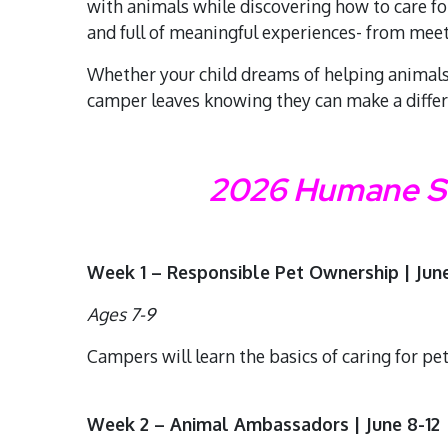
with animals while discovering how to care fo
and full of meaningful experiences- from mee
Whether your child dreams of helping animals 
camper leaves knowing they can make a diffe
2026 Humane So
Week 1 – Responsible Pet Ownership | June
Ages 7-9
Campers will learn the basics of caring for pe
Week 2 – Animal Ambassadors | June 8-12