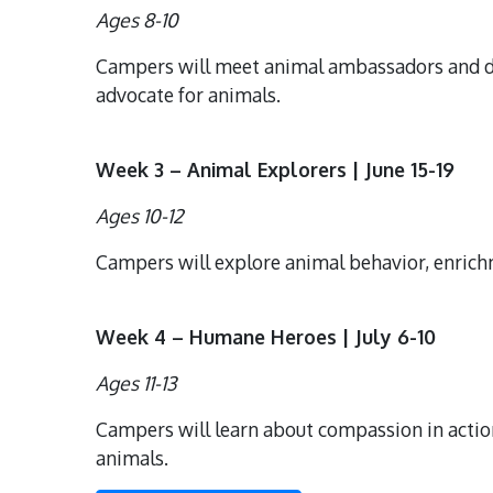
Ages 8-10
Campers will meet animal ambassadors and di
advocate for animals.
Week 3 – Animal Explorers | June 15-19
Ages 10-12
Campers will explore animal behavior, enrichm
Week 4 – Humane Heroes | July 6-10
Ages 11-13
Campers will learn about compassion in action
animals.